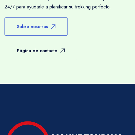
24/7 para ayudarle a planificar su trekking perfecto.
Sobre nosotros
Página de contacto