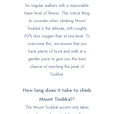
for regular walkers with a reasonable
base level of fitness. The critical thing
to consider when climbing Mount
Toubkal is the altitude, with roughly
50% less oxygen than at sea level. To
overcome this, we ensure that you
have plenty of food and walk at a
gentler pace to give you the best
chance of reaching the peak of
Toubkal.
How long does it take to climb
Mount Toubkal?
The Mount Toubkal ascent only takes