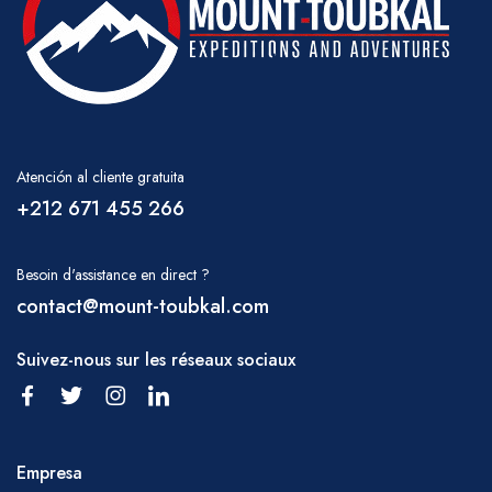
Atención al cliente gratuita
+212 671 455 266
Besoin d'assistance en direct ?
contact@mount-toubkal.com
Suivez-nous sur les réseaux sociaux
Empresa