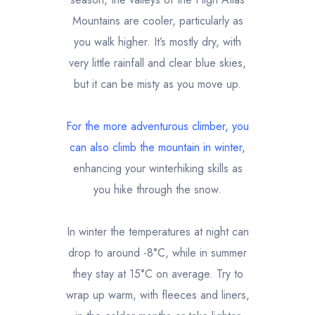
Mountains are cooler, particularly as
you walk higher. It’s mostly dry, with
very little rainfall and clear blue skies,
but it can be misty as you move up.
For the more adventurous climber, you
can also
climb the mountain in winter
,
enhancing your winterhiking skills as
you hike through the snow.
In winter the temperatures at night can
drop to around -8°C, while in summer
they stay at 15°C on average. Try to
wrap up warm, with fleeces and liners,