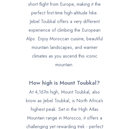
short flight from Europe, making it the
perfect first-time high-altitude hike.
Jebel Toubkal offers a very different
experience of climbing the European
Alps. Enjoy Moroccan cuisine, beautiful
mountain landscapes, and warmer
climates as you ascend this iconic
mountain.
How high is Mount Toubkal?
At 4,167m high, Mount Toubkal, also
know as Jebel Toubkal, is North Africa’s
highest peak. Set in the High Atlas
Mountain range in Morocco, it offers a
challenging yet rewarding trek - perfect