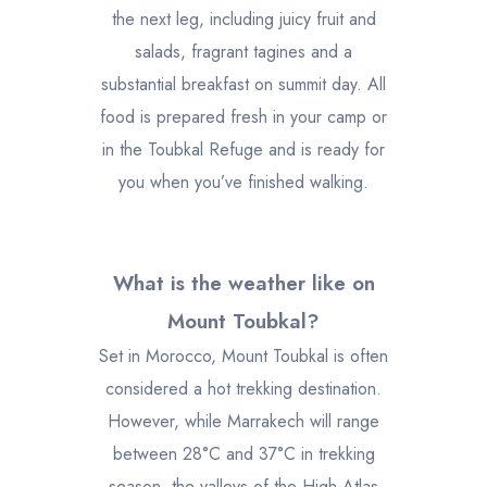
the next leg, including juicy fruit and
salads, fragrant tagines and a
substantial breakfast on summit day. All
food is prepared fresh in your camp or
in the Toubkal Refuge and is ready for
you when you’ve finished walking.
What is the weather like on
Mount Toubkal?
Set in Morocco, Mount Toubkal is often
considered a hot trekking destination.
However, while Marrakech will range
between 28°C and 37°C in trekking
season, the valleys of the High Atlas