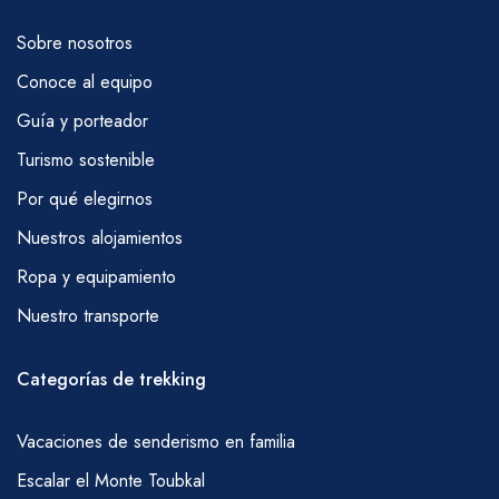
Sobre nosotros
Conoce al equipo
Guía y porteador
Turismo sostenible
Por qué elegirnos
Nuestros alojamientos
Ropa y equipamiento
Nuestro transporte
Categorías de trekking
Vacaciones de senderismo en familia
Escalar el Monte Toubkal