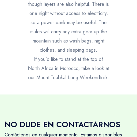
though layers are also helpful. There is
one night without access to electricity,
so a power bank may be useful. The
mules will carry any extra gear up the
mountain such as wash bags, night
clothes, and sleeping bags.
If you’d like to stand at the top of
North Africa in Morocco, take a look at
our
Mount Toubkal Long Weekendtrek.
NO DUDE EN CONTACTARNOS
Contáctenos en cualquier momento. Estamos disponibles