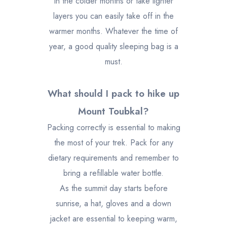
in the colder months or take lighter
layers you can easily take off in the
warmer months. Whatever the time of
year, a good quality sleeping bag is a
must.
What should I pack to hike up
Mount Toubkal?
Packing correctly is essential to making
the most of your trek. Pack for any
dietary requirements and remember to
bring a refillable water bottle.
As the summit day starts before
sunrise, a hat, gloves and a down
jacket are essential to keeping warm,