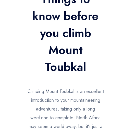
Trekking en las Montañas Altas del Atlas
know before
you climb
Mount
Toubkal
Climbing Mount Toubkal is an excellent
introduction to your mountaineering
adventures, taking only a long
weekend to complete. North Africa
may seem a world away, but it’s just a