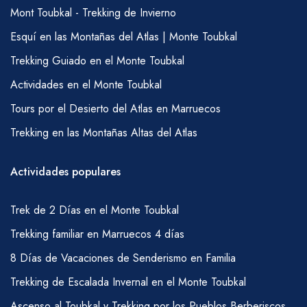
Mont Toubkal - Trekking de Invierno
Esquí en las Montañas del Atlas | Monte Toubkal
Trekking Guiado en el Monte Toubkal
Actividades en el Monte Toubkal
Tours por el Desierto del Atlas en Marruecos
Trekking en las Montañas Altas del Atlas
Actividades populares
Trek de 2 Días en el Monte Toubkal
Trekking familiar en Marruecos 4 días
8 Días de Vacaciones de Senderismo en Familia
Trekking de Escalada Invernal en el Monte Toubkal
Ascenso al Toubkal y Trekking por los Pueblos Berberiscos