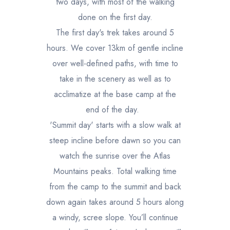
two days, with most of the walking
done on the first day.
The first day's trek takes around 5
hours. We cover 13km of gentle incline
over well-defined paths, with time to
take in the scenery as well as to
acclimatize at the base camp at the
end of the day.
'Summit day' starts with a slow walk at
steep incline before dawn so you can
watch the sunrise over the Atlas
Mountains peaks. Total walking time
from the camp to the summit and back
down again takes around 5 hours along
a windy, scree slope. You’ll continue