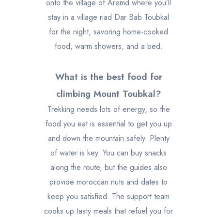
onto the village of Aremd where you’ll
stay in a village riad Dar Bab Toubkal
for the night, savoring home-cooked
food, warm showers, and a bed.
What is the best food for
climbing Mount Toubkal?
Trekking needs lots of energy, so the
food you eat is essential to get you up
and down the mountain safely. Plenty
of water is key. You can buy snacks
along the route, but the guides also
provide moroccan nuts and dates to
keep you satisfied. The support team
cooks up tasty meals that refuel you for