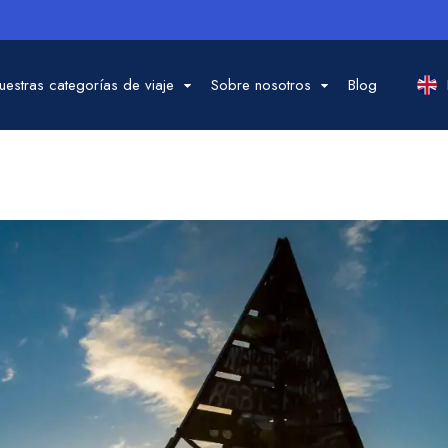
uestras categorías de viaje
Sobre nosotros
Blog