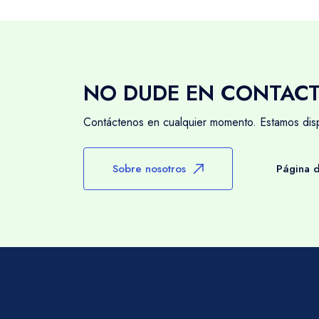
NO DUDE EN CONTAC
Contáctenos en cualquier momento. Estamos dispo
Sobre nosotros
Página d