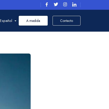
Español
A medida
Contacto