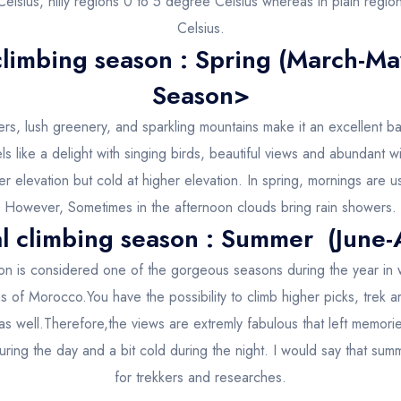
elsius, hilly regions 0 to 5 degree Celsius whereas in plain regi
Celsius.
climbing season : Spring (March-M
Season>
rs, lush greenery, and sparkling mountains make it an excellent b
els like a delight with singing birds, beautiful views and abundant 
wer elevation but cold at higher elevation. In spring, mornings are usu
However, Sometimes in the afternoon clouds bring rain showers.
l climbing season : Summer (June-
on is considered one of the gorgeous seasons during the year in 
ns of Morocco.You have the possibility to climb higher picks, trek 
as well.Therefore,the views are extremly fabulous that left memori
ing the day and a bit cold during the night. I would say that sum
for trekkers and researches.