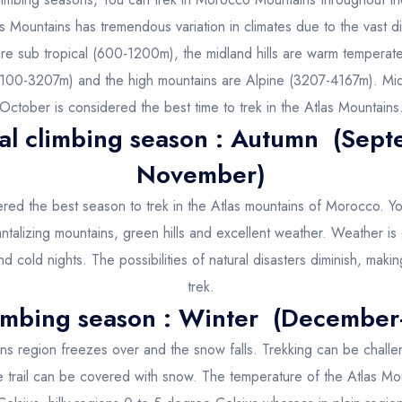
s Mountains has tremendous variation in climates due to the vast dif
are sub tropical (600-1200m), the midland hills are warm temper
100-3207m) and the high mountains are Alpine (3207-4167m). Mid 
October is considered the best time to trek in the Atlas Mountains
al climbing season : Autumn (Sept
November)
red the best season to trek in the Atlas mountains of Morocco. Y
 tantalizing mountains, green hills and excellent weather. Weather is
d cold nights. The possibilities of natural disasters diminish, makin
trek.
imbing season : Winter (December
ns region freezes over and the snow falls. Trekking can be challen
e trail can be covered with snow. The temperature of the Atlas Mou