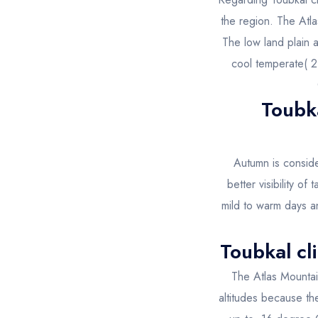
the region. The Atla
The low land plain 
cool temperate( 2
Toubk
Autumn is conside
better visibility of
mild to warm days an
Toubkal cl
The Atlas Mountai
altitudes because th