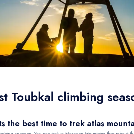
st Toubkal climbing seas
 the best time to trek atlas mount
limbing seasons, You can trek in Morocco Mountains throughout t