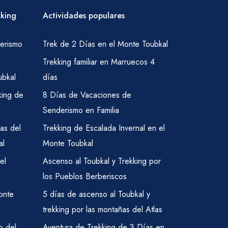
kking
Actividades populares
erismo
Trek de 2 Días en el Monte Toubkal
Trekking familiar en Marruecos 4
ubkal
días
king de
8 Días de Vacaciones de
Senderismo en Familia
as del
Trekking de Escalada Invernal en el
al
Monte Toubkal
el
Ascenso al Toubkal y Trekking por
los Pueblos Berberiscos
onte
5 días de ascenso al Toubkal y
trekking por las montañas del Atlas
o del
Aventura de Trekking de 3 Días en