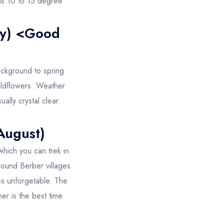
ons 10 to 15 degree
ay) <Good
ackground to spring
wildflowers. Weather
ally crystal clear.
August)
which you can trek in
around Berber villages
es unforgetable. The
mer is the best time