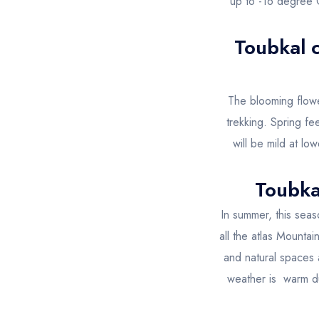
up to -16 degree C
Toubkal 
The blooming flowe
trekking. Spring fe
will be mild at lo
Toubka
In summer, this seas
all the atlas Mountai
and natural spaces 
weather is warm dur