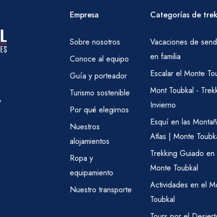
Empresa
Categorías de tre
Sobre nosotros
Vacaciones de send
en familia
Conoce al equipo
Escalar el Monte To
Guía y porteador
Mont Toubkal - Trek
Turismo sostenible
?
Invierno
Por qué elegirnos
Esquí en las Montañ
Nuestros
Atlas | Monte Toubk
alojamientos
Trekking Guiado en 
Ropa y
Monte Toubkal
equipamiento
Actividades en el M
Nuestro transporte
Toubkal
Tours por el Desiert