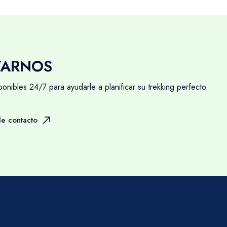
TARNOS
nibles 24/7 para ayudarle a planificar su trekking perfecto.
e contacto