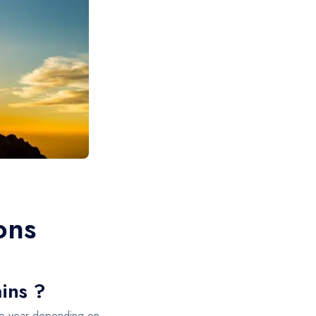
ons
ains ?
he year depending on