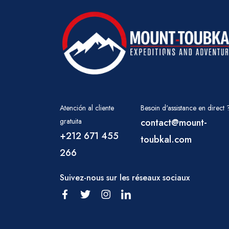
Atención al cliente
Besoin d'assistance en direct 
gratuita
contact@mount-
+212 671 455
toubkal.com
266
Suivez-nous sur les réseaux sociaux