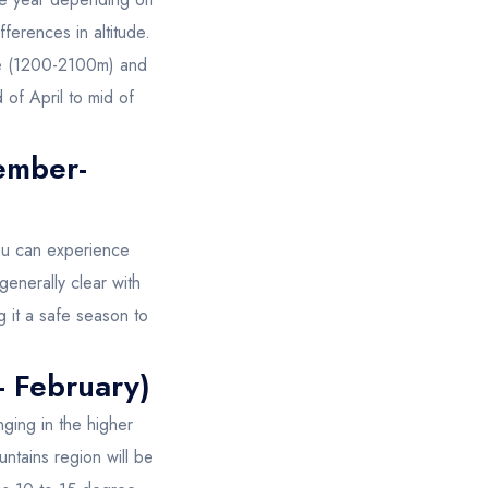
ferences in altitude.
ate (1200-2100m) and
of April to mid of
.
ember-
ou can experience
 generally clear with
g it a safe season to
- February)
ging in the higher
ntains region will be