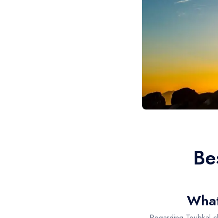
Be
Whats
Regarding Toubkal c