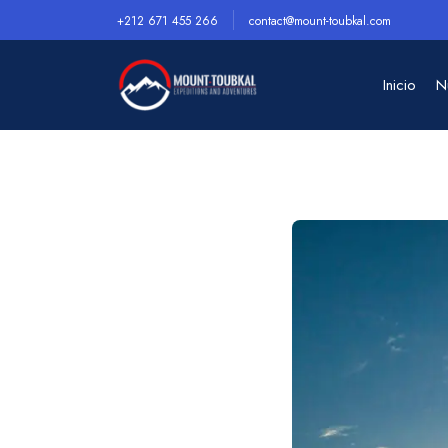
+212 671 455 266
contact@mount-toubkal.com
Inicio
N