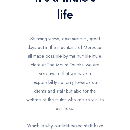
l'Atlas
life
Stunning views, epic summits, great
days out in the mountains of Morocco:
all made possible by the humble mule.
Here at The Mount Toubkal we are
very aware that we have a
responsibility not only towards our
clients and staff but also for the
welfare of the mules who are so vital to
our treks.
Which is why our Imlil-based staff have