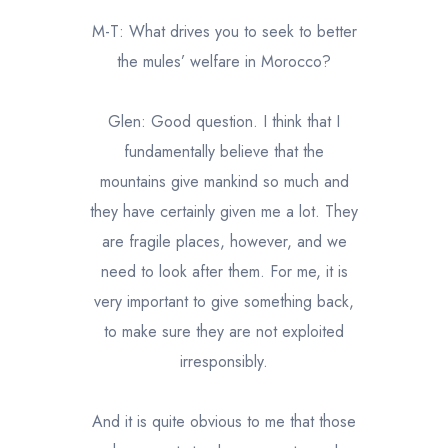
M-T: What drives you to seek to better
the mules’ welfare in Morocco?
Glen: Good question. I think that I
fundamentally believe that the
mountains give mankind so much and
they have certainly given me a lot. They
are fragile places, however, and we
need to look after them. For me, it is
very important to give something back,
to make sure they are not exploited
irresponsibly.
And it is quite obvious to me that those