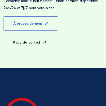
Contactez-nous à tout moment ! Nous sommes disponibles
24h/24 et 7j/7 pour vous aider.
À propos de nous
Page de contact