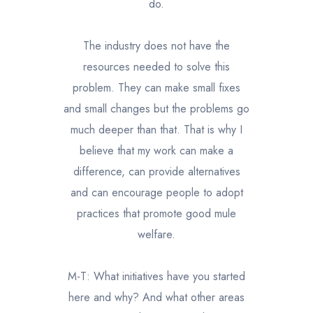
do.
The industry does not have the
resources needed to solve this
problem. They can make small fixes
and small changes but the problems go
much deeper than that. That is why I
believe that my work can make a
difference, can provide alternatives
and can encourage people to adopt
practices that promote good mule
welfare.
M-T: What initiatives have you started
here and why? And what other areas