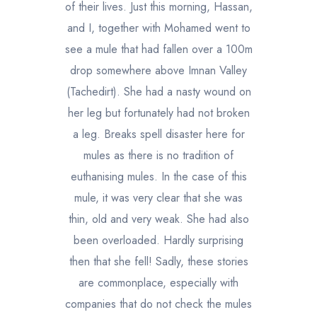
of their lives. Just this morning, Hassan,
and I, together with Mohamed went to
see a mule that had fallen over a 100m
drop somewhere above Imnan Valley
(Tachedirt). She had a nasty wound on
her leg but fortunately had not broken
a leg. Breaks spell disaster here for
mules as there is no tradition of
euthanising mules. In the case of this
mule, it was very clear that she was
thin, old and very weak. She had also
been overloaded. Hardly surprising
then that she fell! Sadly, these stories
are commonplace, especially with
companies that do not check the mules