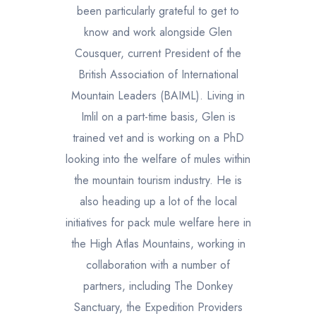
been particularly grateful to get to
know and work alongside Glen
Cousquer, current President of the
British Association of International
Mountain Leaders (BAIML). Living in
Imlil on a part-time basis, Glen is
trained vet and is working on a PhD
looking into the welfare of mules within
the mountain tourism industry. He is
also heading up a lot of the local
initiatives for pack mule welfare here in
the High Atlas Mountains, working in
collaboration with a number of
partners, including The Donkey
Sanctuary, the Expedition Providers