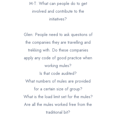
M-T: What can people do to get
involved and contribute to the
initiatives?
Glen: People need to ask questions of
the companies they are travelling and
trekking with. Do these companies
apply any code of good practice when
working mules?
Is that code audited?
What numbers of mules are provided
for a certain size of group?
What is the load limit set for the mules?
Are all the mules worked free from the
traditional bit?