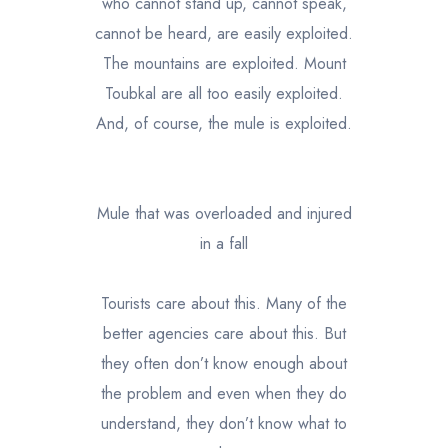
who cannot stand up, cannot speak,
cannot be heard, are easily exploited.
The mountains are exploited. Mount
Toubkal are all too easily exploited.
And, of course, the mule is exploited.
Mule that was overloaded and injured
in a fall
Tourists care about this. Many of the
better agencies care about this. But
they often don’t know enough about
the problem and even when they do
understand, they don’t know what to