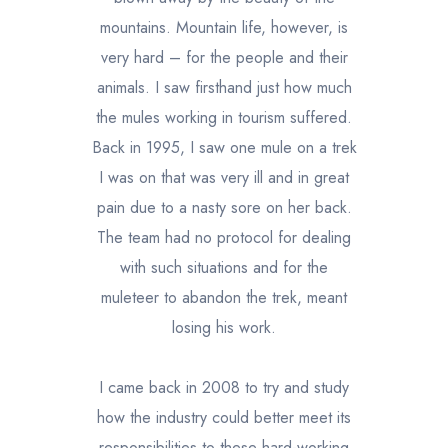
mountains. Mountain life, however, is
very hard – for the people and their
animals. I saw firsthand just how much
the mules working in tourism suffered.
Back in 1995, I saw one mule on a trek
I was on that was very ill and in great
pain due to a nasty sore on her back.
The team had no protocol for dealing
with such situations and for the
muleteer to abandon the trek, meant
losing his work.
I came back in 2008 to try and study
how the industry could better meet its
responsibilities to these hard-working