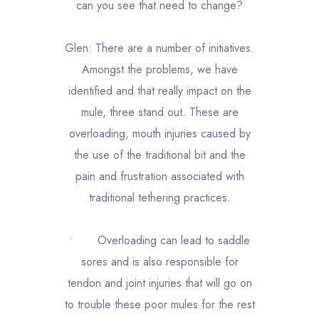
can you see that need to change?
Glen: There are a number of initiatives.
Amongst the problems, we have
identified and that really impact on the
mule, three stand out. These are
overloading, mouth injuries caused by
the use of the traditional bit and the
pain and frustration associated with
traditional tethering practices.
•
Overloading can lead to saddle
sores and is also responsible for
tendon and joint injuries that will go on
to trouble these poor mules for the rest