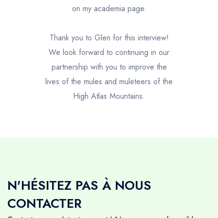
on my academia page.
Thank you to Glen for this interview!
We look forward to continuing in our
partnership with you to improve the
lives of the mules and muleteers of the
High Atlas Mountains.
N'HÉSITEZ PAS À NOUS
CONTACTER