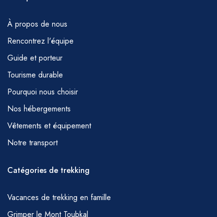
À propos de nous
Rencontrez l'équipe
Guide et porteur
Tourisme durable
Pourquoi nous choisir
Nos hébergements
Vêtements et équipement
Notre transport
Catégories de trekking
Vacances de trekking en famille
Grimper le Mont Toubkal