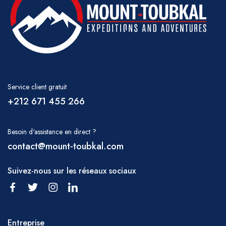
Service client gratuit
+212 671 455 266
Besoin d'assistance en direct ?
contact@mount-toubkal.com
Suivez-nous sur les réseaux sociaux
Entreprise