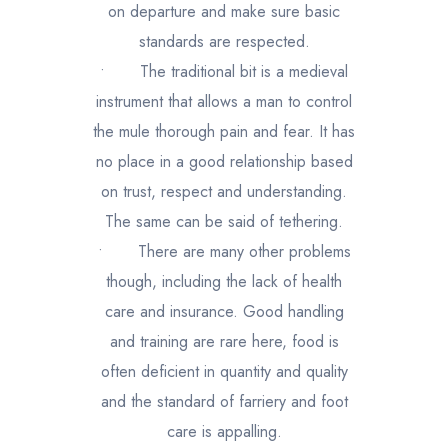
on departure and make sure basic
standards are respected.
•
The traditional bit is a medieval
instrument that allows a man to control
the mule thorough pain and fear. It has
no place in a good relationship based
on trust, respect and understanding.
The same can be said of tethering.
•
There are many other problems
though, including the lack of health
care and insurance. Good handling
and training are rare here, food is
often deficient in quantity and quality
and the standard of farriery and foot
care is appalling.