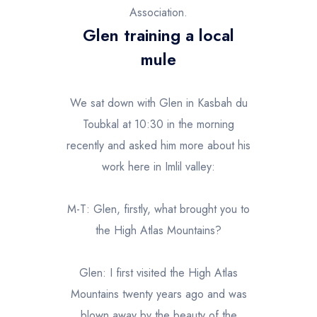
Association.
Glen training a local
mule
We sat down with Glen in Kasbah du
Toubkal at 10:30 in the morning
recently and asked him more about his
work here in Imlil valley:
M-T: Glen, firstly, what brought you to
the High Atlas Mountains?
Glen: I first visited the High Atlas
Mountains twenty years ago and was
blown away by the beauty of the