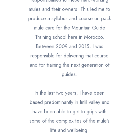
mules and their owners. This led me to
produce a syllabus and course on pack
mule care for the Mountain Guide
Training school here in Morocco.
Between 2009 and 2015, I was
responsible for delivering that course
and for training the next generation of
guides.
In the last two years, I have been
based predominantly in Imlil valley and
have been able to get to grips with
some of the complexities of the mule’s
life and wellbeing.