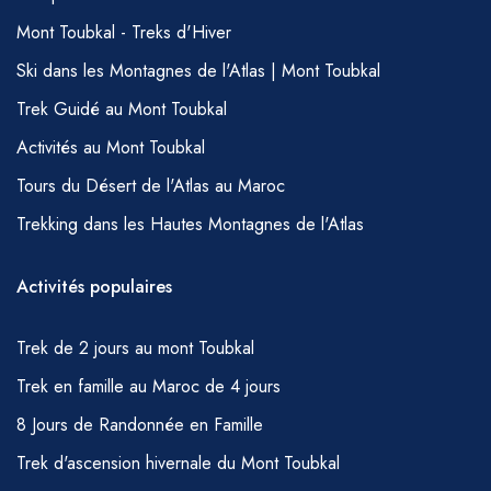
Mont Toubkal - Treks d'Hiver
Ski dans les Montagnes de l'Atlas | Mont Toubkal
Trek Guidé au Mont Toubkal
Activités au Mont Toubkal
Tours du Désert de l'Atlas au Maroc
Trekking dans les Hautes Montagnes de l'Atlas
Activités populaires
Trek de 2 jours au mont Toubkal
Trek en famille au Maroc de 4 jours
8 Jours de Randonnée en Famille
Trek d'ascension hivernale du Mont Toubkal