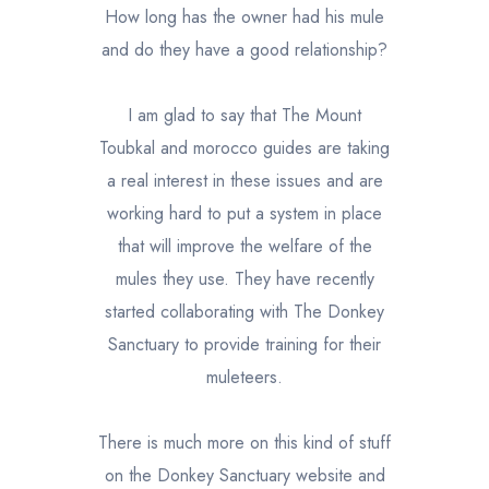
How long has the owner had his mule
and do they have a good relationship?
I am glad to say that The Mount
Toubkal and morocco guides are taking
a real interest in these issues and are
working hard to put a system in place
that will improve the welfare of the
mules they use. They have recently
started collaborating with The Donkey
Sanctuary to provide training for their
muleteers.
There is much more on this kind of stuff
on the Donkey Sanctuary website and