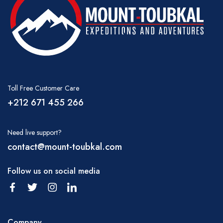
The mules are completely used to carrying the
loads and it is not unusual for them to carry in
excess of 80 kgs each which is equally
balanced in two baskets. The muleteers take
great care in both hygiene and presentation of
your food and perform wonders with such
Toll Free Customer Care
limited conditions.
+212 671 455 266
We recommend you take your trekking
luggage in a large holdall or rucksack which
Need live support?
can perhaps be folded up inside your main
contact@mount-toubkal.com
luggage if you are also traveling around the
Atlas Mountains and wish to have the security
Follow us on social media
of your usual suitcase(s). You should also take
a suitable daypack which will carry drinking
water, camera, hat, raincoat, etc. as you may
Company