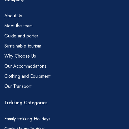
not be in direct contact with your support team
at all times during the day.
About Us
WEATHER
Meet the team
In winter much of the region above 2500m
Guide and porter
can be snow-covered and hiking in these
areas could require the use of crampons and
Sustainable tourism
ice axes. High winds and precipitation in
Why Choose Us
whatever form may preclude some routes and
Our Accommodations
this will be discussed before you set out or
Clothing and Equipment
can be modified at any time with the advice of
Our Transport
your guide.
RAMADAN
Trekking Categories
We will maintain our programme of trekking
during the holy month of Ramadan but we
Family trekking Holidays
would ask you to respect your team by
Climb Mount Toubkal