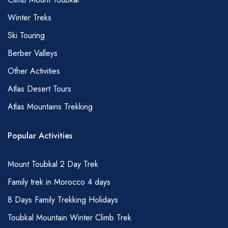
allowing them the courtesy of eating an early
Winter Treks
breakfast (before sunrise) and to avoid, where
possible, drinking, smoking and snacking
Ski Touring
immediately in front of them during the day –
Berber Valleys
they will, of course, prepare the usual lunch
Other Activities
though as part of their duties.
Atlas Desert Tours
WATER
Atlas Mountains Trekking
It is important to drink lots of water during your
hike; water can be purchased in Marrakech
Popular Activities
before you set off or in Imlil. It is also possible
to obtain water from small kiosks in many
Mount Toubkal 2 Day Trek
villages and from the trailhead of Imlil and at
Family trek in Morocco 4 days
the Toubkal refuge. You will need to carry
8 Days Family Trekking Holidays
some of this yourself but your mules will carry
Toubkal Mountain Winter Climb Trek
some more; please discuss with your guide