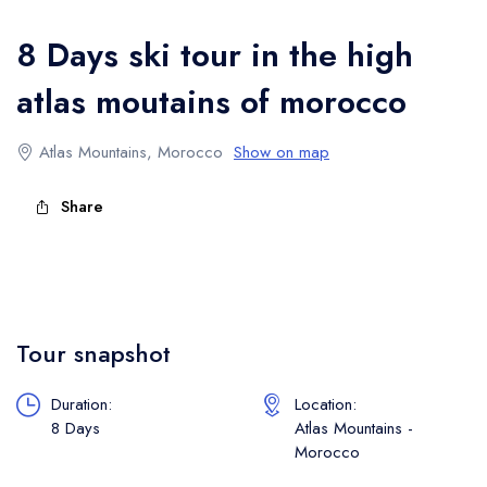
Atlas Mountains Trekking
8 Days ski tour in the high
atlas moutains of morocco
Atlas Mountains, Morocco
Show on map
Share
Tour snapshot
Duration:
Location:
8 Days
Atlas Mountains -
Morocco