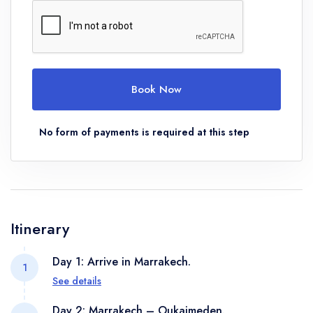
Book Now
No form of payments is required at this step
Itinerary
Day 1: Arrive in Marrakech.
1
See details
We will meet at the airport and transfer to the hotel
Day 2: Marrakech – Oukaimeden.