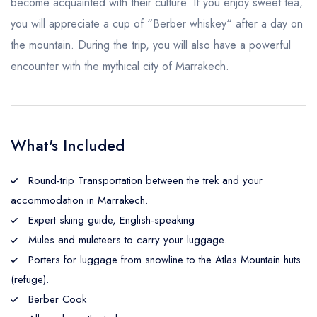
become acquainted with their culture. If you enjoy sweet tea,
you will appreciate a cup of “Berber whiskey“ after a day on
the mountain. During the trip, you will also have a powerful
encounter with the mythical city of Marrakech.
What's Included
Round-trip Transportation between the trek and your
accommodation in Marrakech.
Expert skiing guide, English-speaking
Mules and muleteers to carry your luggage.
Porters for luggage from snowline to the Atlas Mountain huts
(refuge).
Berber Cook