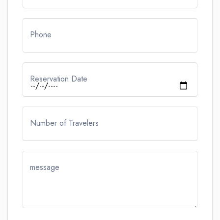
Phone
Reservation Date
Number of Travelers
message