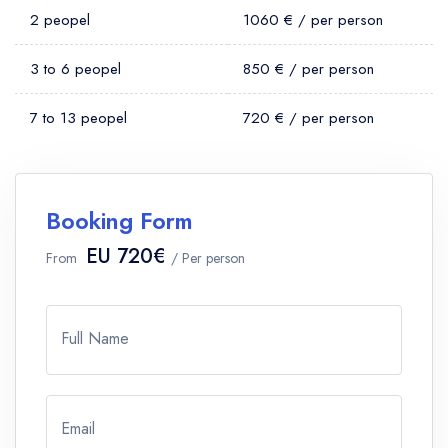
2 peopel
1060 € / per person
3 to 6 peopel
850 € / per person
7 to 13 peopel
720 € / per person
Booking Form
EU 720€
From
/ Per person
Full Name
Email