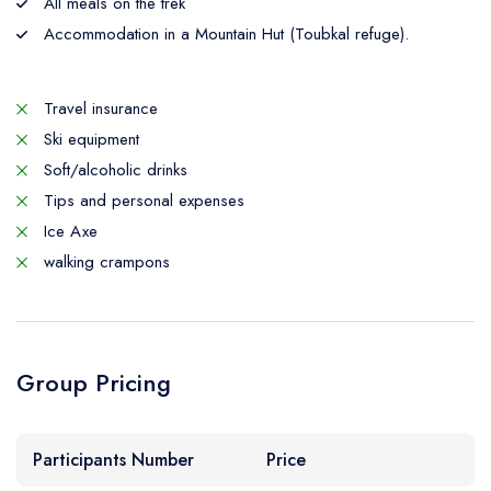
All meals on the trek
Accommodation in a Mountain Hut (Toubkal refuge).
Travel insurance
Ski equipment
Soft/alcoholic drinks
Tips and personal expenses
Ice Axe
walking crampons
Group Pricing
Participants Number
Price