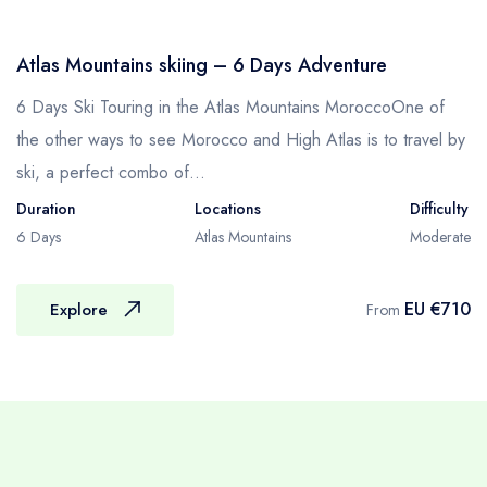
Credentials of our Porters
– They are of mid-age and able to carry 25-
Atlas Mountains skiing – 6 Days Adventure
30 kg stuff without any hesitation.
– They are mostly from the Atlas mountain
6 Days Ski Touring in the Atlas Mountains MoroccoOne of
regions and have been working in the
the other ways to see Morocco and High Atlas is to travel by
Trekking field as a Porter for many years.
ski, a perfect combo of...
– They are strong, powerful, capable and
Duration
Locations
Difficulty
caring.
6 Days
Atlas Mountains
Moderate
– They have more knowledge about the trails
so they may alert you about the ways and
EU €710
Explore
From
other potential hazards.
– They are very honest and humble of their
personal integrity.
M-T : MULETEERS & MULES & LUGGAGE
Your team of muleteers, along with mules, will