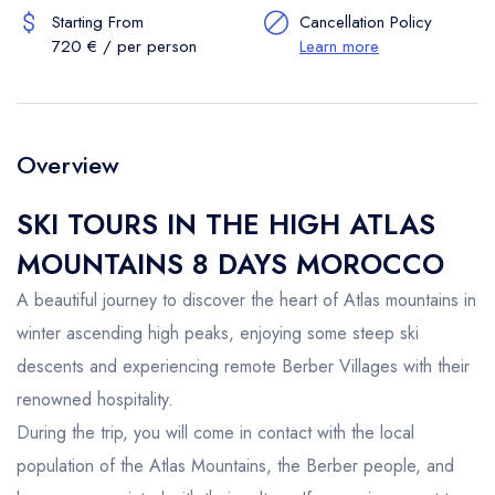
Starting From
Cancellation Policy
720 € / per person
Learn more
Overview
SKI TOURS IN THE HIGH ATLAS
MOUNTAINS 8 DAYS MOROCCO
A beautiful journey to discover the heart of Atlas mountains in
winter ascending high peaks, enjoying some steep ski
descents and experiencing remote Berber Villages with their
renowned hospitality.
During the trip, you will come in contact with the local
population of the Atlas Mountains, the Berber people, and