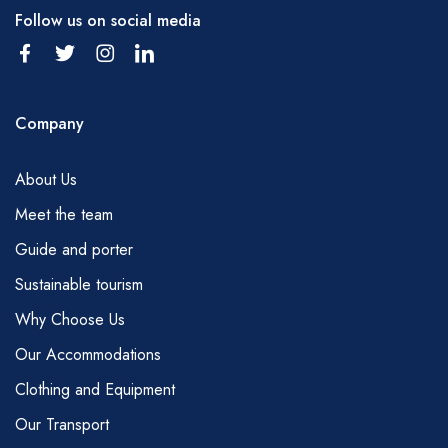
Follow us on social media
Company
About Us
Meet the team
Guide and porter
Sustainable tourism
Why Choose Us
Our Accommodations
Clothing and Equipment
Our Transport