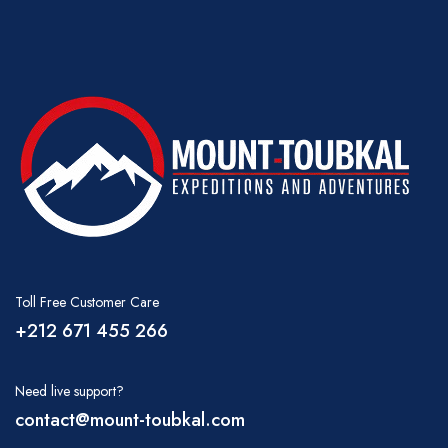
Toll Free Customer Care
+212 671 455 266
Need live support?
contact@mount-toubkal.com