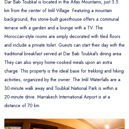
Dar Bab Toubkal is located in the Atlas Mountains, just 3.5
Atlas Mountains Trekking
km from the center of Imlil Village. Featuring a mountain
background, this stone-built guesthouse offers a communal
terrace with a garden and a lounge with a TV. The
Moroccan-style rooms are simply decorated with tiled floors
and include a private toilet. Guests can start their day with the
traditional breakfast served at Dar Bab Toubkal’s dining area.
They can also enjoy home-cooked meals upon an extra
charge. This property is the ideal base for trekking and hiking
activities, organized by the owner. The Imlil Waterfalls are a
30-minute walk away and Toubkal National Park is within a
20-minute drive. Marrakech International Airport is at a
distance of 70 km.