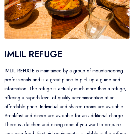
IMLIL REFUGE
IMLIL REFUGE is maintained by a group of mountaineering
professionals and is a great place to pick up a guide and
information. The refuge is actually much more than a refuge,
offering a superb level of quality accommodation at an
affordable price. Individual and shared rooms are available.
Breakfast and dinner are available for an additional charge.
There is a kitchen and dining room if you want to prepare
your own food. First aid equipment is available at the refuge.