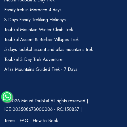
Family trek in Morocco 4 days
8 Days Family Trekking Holidays
Toubkal Mountain Winter Climb Trek
Toubkal Ascent & Berber Villages Trek
5 days toubkal ascent and atlas mountains trek
Toubkal 3 Day Trek Adventure
Atlas Mountains Guided Trek - 7 Days
© 2026 Mount Toubkal All rights reserved |
ICE:003508673000006 - RC:150837 |
Terms
FAQ
How to Book