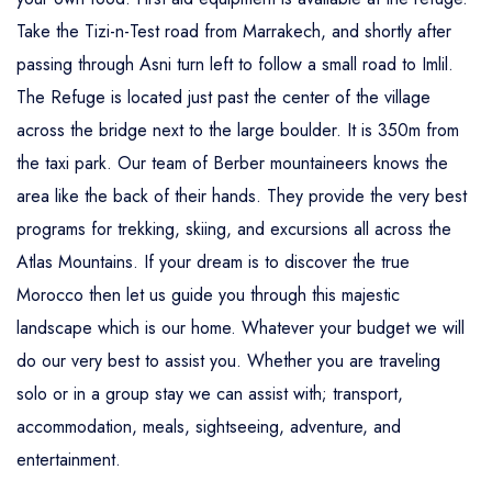
Take the Tizi-n-Test road from Marrakech, and shortly after
passing through Asni turn left to follow a small road to Imlil.
The Refuge is located just past the center of the village
across the bridge next to the large boulder. It is 350m from
the taxi park. Our team of Berber mountaineers knows the
area like the back of their hands. They provide the very best
programs for trekking, skiing, and excursions all across the
Atlas Mountains. If your dream is to discover the true
Morocco then let us guide you through this majestic
landscape which is our home. Whatever your budget we will
do our very best to assist you. Whether you are traveling
solo or in a group stay we can assist with; transport,
accommodation, meals, sightseeing, adventure, and
entertainment.