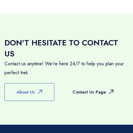
DON'T HESITATE TO CONTACT
US
Contact us anytime! We're here 24/7 to help you plan your
perfect trek.
About Us
Contact Us Page