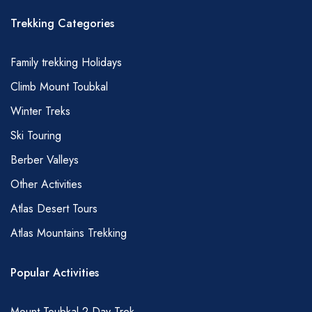
Trekking Categories
Family trekking Holidays
Climb Mount Toubkal
Winter Treks
Ski Touring
Berber Valleys
Other Activities
Atlas Desert Tours
Atlas Mountains Trekking
Popular Activities
Mount Toubkal 2 Day Trek