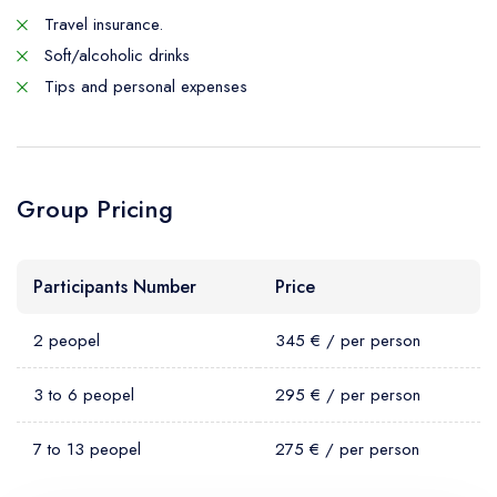
Travel insurance.
Soft/alcoholic drinks
Tips and personal expenses
Group Pricing
Participants Number
Price
2 peopel
345 € / per person
3 to 6 peopel
295 € / per person
7 to 13 peopel
275 € / per person