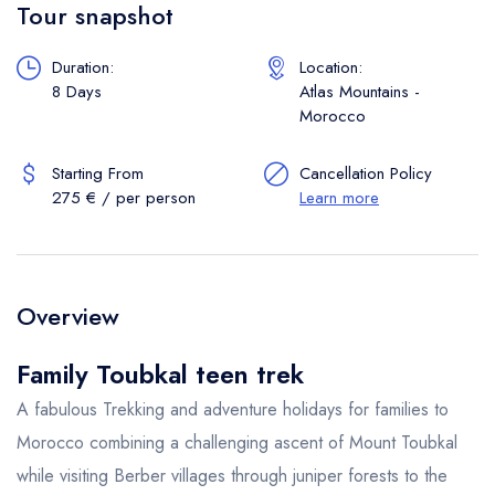
Tour snapshot
Duration:
Location:
8 Days
Atlas Mountains -
Morocco
Starting From
Cancellation Policy
275 € / per person
Learn more
Overview
Family Toubkal teen trek
A fabulous Trekking and adventure holidays for families to
Morocco combining a challenging ascent of Mount Toubkal
while visiting Berber villages through juniper forests to the