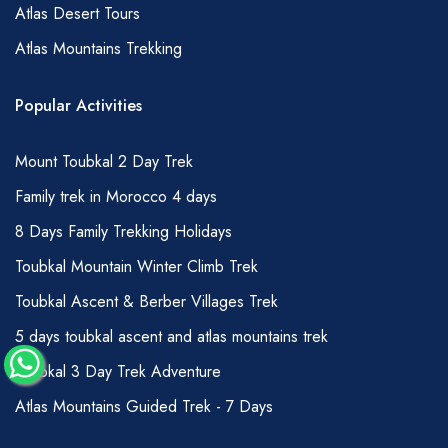
Atlas Desert Tours
as fair, amounts refer to your guide, a smaller
Atlas Mountains Trekking
amount can be given to your muleteer team:
1-3 days hiking –150 DHS per person total
Popular Activities
4-7 days hiking – 200 DHS per person total
7 days + hiking – 250 DHS per person total
Mount Toubkal 2 Day Trek
Of course, you can offer more if you wish;
Family trek in Morocco 4 days
tips are usually held and then passed over
8 Days Family Trekking Holidays
during a handshake to avoid any
Toubkal Mountain Winter Climb Trek
embarrassment or undue attention to the
matter.
Toubkal Ascent & Berber Villages Trek
GRADING OF HIKES
5 days toubkal ascent and atlas mountains trek
Whilst, we try to ensure that our descriptions
Toubkal 3 Day Trek Adventure
are accurate for most people wishing to
Atlas Mountains Guided Trek - 7 Days
undertake hiking in the Atlas Mountains,