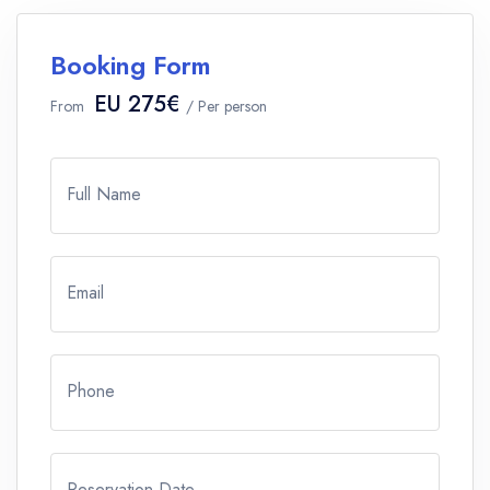
Booking Form
EU 275€
From
/ Per person
Full Name
Email
Phone
Reservation Date