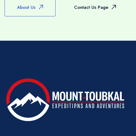
whatever form may preclude some routes and
About Us
Contact Us Page
this will be discussed before you set out or
can be modified at any time with the advice of
your guide.
RAMADAN
We will maintain our programme of trekking
during the holy month of Ramadan but we
would ask you to respect your team by
allowing them the courtesy of eating an early
breakfast (before sunrise) and to avoid, where
possible, drinking, smoking and snacking
immediately in front of them during the day –
they will, of course, prepare the usual lunch
though as part of their duties.
WATER