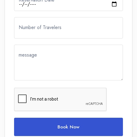
Number of Travelers
message
Book Now