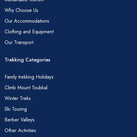
bread, fruit, mint tea (pasta, beans, potatoes,
Why Choose Us
and rice can also be included).
Our Accommodations
Dinner – Soup, Tajine (chicken or mutton with
Clothing and Equipment
vegetables), spaghetti, couscous (main
Our Transport
courses rotate depending on the duration of
trek .You are also more likely to get couscous
Trekking Categories
on a Friday), bread, coffee, tea, cake, fruit.
* Vegetarians, vegans and those with special
Family trekking Holidays
dietary requirements of any kind need to
Climb Mount Toubkal
advise at time of reservation.
Winter Treks
TIPS
Naturally, tipping is an entirely personal matter
Ski Touring
and a little goes a long way in Morocco;
Berber Valleys
however, we are always asked for a little
Other Activities
guidance. So, here is what we would consider