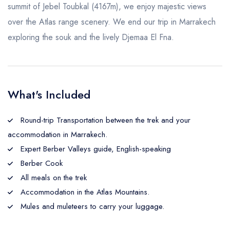
summit of Jebel Toubkal (4167m), we enjoy majestic views
over the Atlas range scenery. We end our trip in Marrakech
exploring the souk and the lively Djemaa El Fna.
What's Included
Round-trip Transportation between the trek and your
accommodation in Marrakech.
Expert Berber Valleys guide, English-speaking
Berber Cook
All meals on the trek
Accommodation in the Atlas Mountains.
Mules and muleteers to carry your luggage.