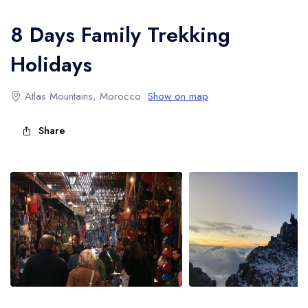
Atlas Mountains Trekking
8 Days Family Trekking
Holidays
Atlas Mountains, Morocco
Show on map
Share