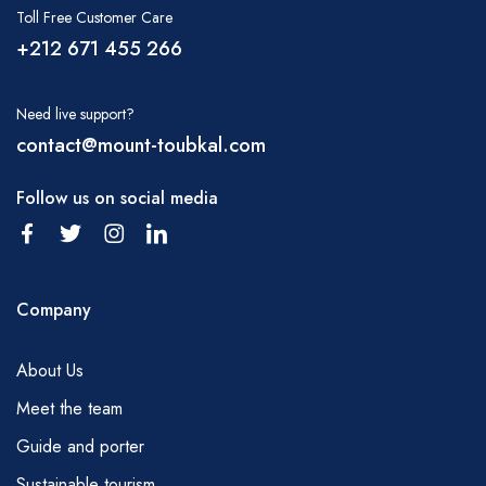
Toll Free Customer Care
It is important to drink lots of water during your
+212 671 455 266
hike; water can be purchased in Marrakech
before you set off or in Imlil. It is also possible
Need live support?
to obtain water from small kiosks in many
contact@mount-toubkal.com
villages and from the trailhead of Tizi tamatert
and at the Tizi Oussem. You will need to carry
Follow us on social media
some of this by yourself but your mules will
carry some more. Please, discuss with your
guide the water requirements on a regular
Company
basis.
MEALS
About Us
Breakfast – tea, coffee, juice, fruit, milk,
Meet the team
bread, butter, jam, cheese, porridge,
Guide and porter
Picnic lunch – fresh Moroccan salad, cheese,
sliced sausage, tinned tuna fish and sardines,
Sustainable tourism