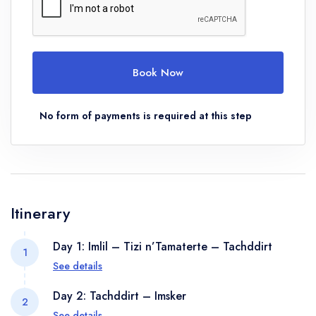
Book Now
No form of payments is required at this step
Itinerary
Day 1: Imlil – Tizi n’Tamaterte – Tachddirt
1
See details
The day’s trekking will take you from Imlil and Pass
Day 2: Tachddirt – Imsker
2
below the village of tamatert, joining a track which
See details