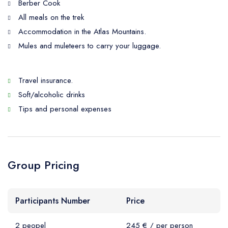
Berber Cook
All meals on the trek
Accommodation in the Atlas Mountains.
Mules and muleteers to carry your luggage.
Travel insurance.
Soft/alcoholic drinks
Tips and personal expenses
Group Pricing
Participants Number
Price
2 peopel
245 € / per person