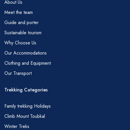
About Us
Meet the team
Guide and porter
Sustainable tourism
Why Choose Us
Our Accommodations
Clothing and Equipment
Our Transport
Trekking Categories
Family trekking Holidays
Climb Mount Toubkal
Winter Treks