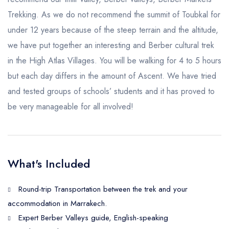
Trekking. As we do not recommend the summit of Toubkal for
under 12 years because of the steep terrain and the altitude,
we have put together an interesting and Berber cultural trek
in the High Atlas Villages. You will be walking for 4 to 5 hours
but each day differs in the amount of Ascent. We have tried
and tested groups of schools’ students and it has proved to
be very manageable for all involved!
What's Included
Round-trip Transportation between the trek and your
accommodation in Marrakech.
Expert Berber Valleys guide, English-speaking