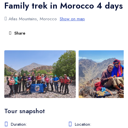
Family trek in Morocco 4 days
Atlas Mountains Trekking
Atlas Mountains, Morocco
Show on map
Share
Tour snapshot
Duration:
Location: