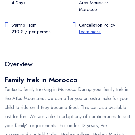
4 Days
Atlas Mountains -
Morocco
Starting From
Cancellation Policy
210 € / per person
Learn more
Overview
Family trek in Morocco
Fantastic family trekking in Morocco During your family trek in
the Atlas Mountains, we can offer you an extra mule for your
child to ride on if they become tired. This can also available
just for fun! We are able to adapt any of our itineraries to suit
your family’s requirements. For under 12 years, we
recommend our Imlil Valley, Berber valleys, Berber Markets