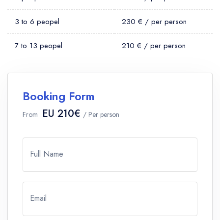
3 to 6 peopel
230 € / per person
7 to 13 peopel
210 € / per person
Booking Form
EU 210€
From
/ Per person
Full Name
Email