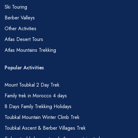
Ski Touring
Berber Valleys
Other Activities
Atlas Desert Tours
Atlas Mountains Trekking
Popular Activities
Mount Toubkal 2 Day Trek
Family trek in Morocco 4 days
8 Days Family Trekking Holidays
Toubkal Mountain Winter Climb Trek
Toubkal Ascent & Berber Villages Trek