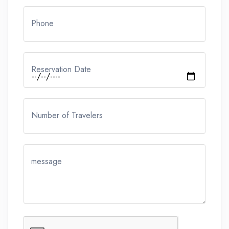
Phone
Reservation Date
Number of Travelers
message