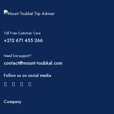
Toll Free Customer Care
+212 671 455 266
Need live support?
contact@mount-toubkal.com
Follow us on social media
Company