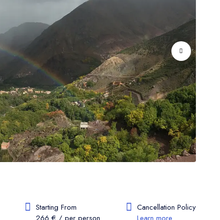
Starting From
Cancellation Policy
266 € / per person
Learn more