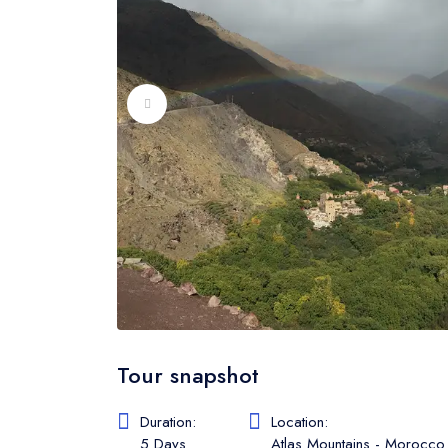
Tour snapshot
Duration:
Location:
5 Days
Atlas Mountains - Morocco