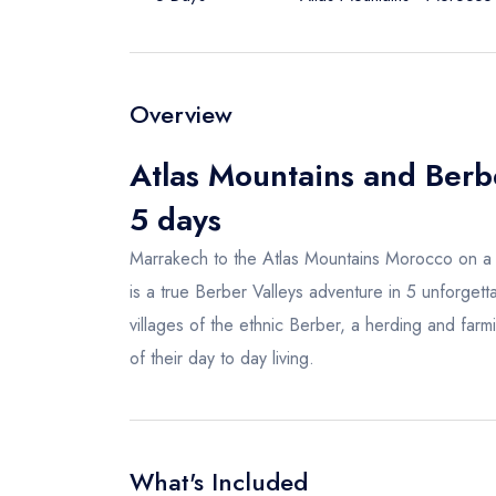
Overview
Atlas Mountains and Berb
5 days
Marrakech to the Atlas Mountains Morocco on a 
is a true Berber Valleys adventure in 5 unforget
villages of the ethnic Berber, a herding and farm
of their day to day living.
What's Included