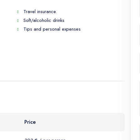
Travel insurance.
Soft/alcoholic drinks
Tips and personal expenses
Price