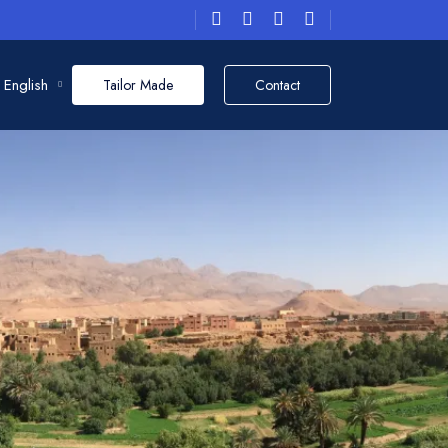
English
Tailor Made
Contact