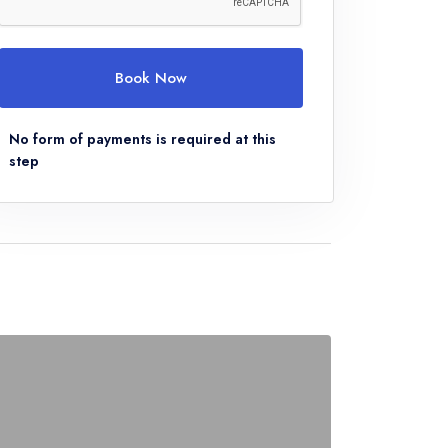
Book Now
No form of payments is required at this
step