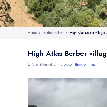
Home
>
Berber Valleys
>
High Atlas Berber villages
High Atlas Berber villa
Atlas Mountains, Morocco
Show on map