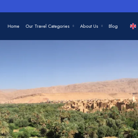
Home
Our Travel Categories
About Us
Blog