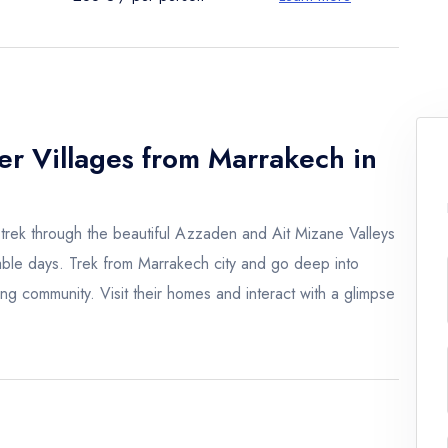
er Villages from Marrakech in
trek through the beautiful Azzaden and Ait Mizane Valleys
table days. Trek from Marrakech city and go deep into
ing community. Visit their homes and interact with a glimpse