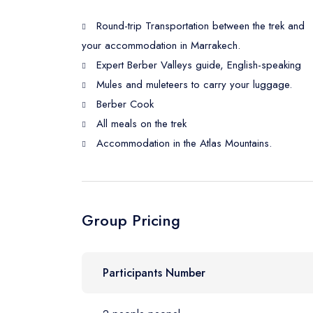
Round-trip Transportation between the trek and
your accommodation in Marrakech.
Expert Berber Valleys guide, English-speaking
Mules and muleteers to carry your luggage.
Berber Cook
All meals on the trek
Accommodation in the Atlas Mountains.
Group Pricing
Participants Number