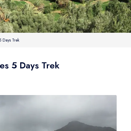
 5 Days Trek
ges 5 Days Trek