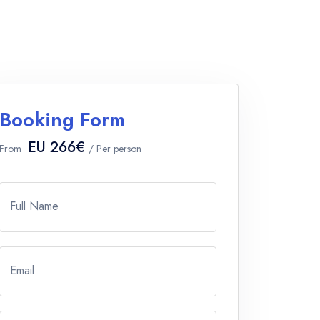
Booking Form
EU 266€
From
/ Per person
Full Name
Email