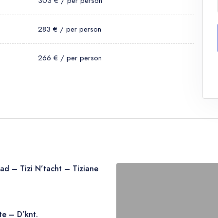
303 € / per person
283 € / per person
266 € / per person
ad – Tizi N’tacht – Tiziane
 up from your accommodation in
te – D’knt.