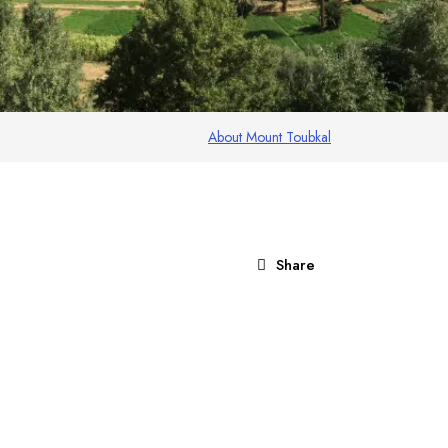
About Mount Toubkal
Share