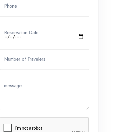
Phone
Reservation Date
Number of Travelers
message