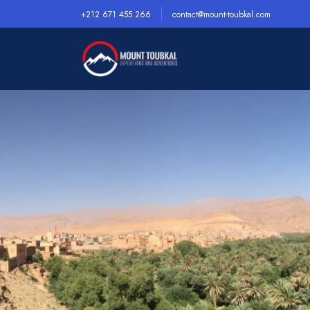
+212 671 455 266
contact@mount-toubkal.com