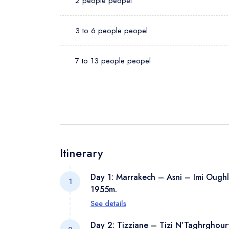
2 people peopel
3 to 6 people peopel
7 to 13 people peopel
Itinerary
Day 1: Marrakech – Asni – Imi Oughl
1
1955m.
See details
At around 8:30 am, you will be picked
Day 2: Tizziane – Tizi N’Taghrghour