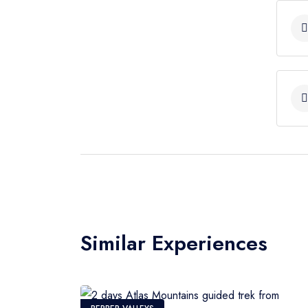
Mizane Valley and the handful of village
Imlil. We descend to the beautiful valley
valley surrounded by orchards. Lunch on
trees of walnut. Then, we continue to 
will our night at the Dar Bab Toubkal. 
Similar Experiences