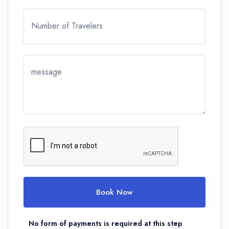
Number of Travelers
message
Book Now
No form of payments is required at this step