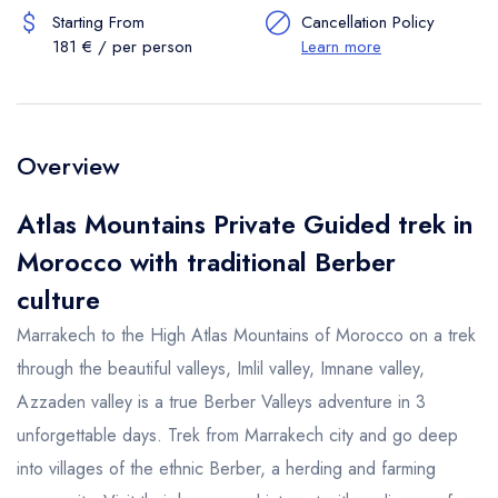
Starting From
Cancellation Policy
181 € / per person
Learn more
Overview
Atlas Mountains Private Guided trek in
Morocco with traditional Berber
culture
Marrakech to the High Atlas Mountains of Morocco on a trek
through the beautiful valleys, Imlil valley, Imnane valley,
Azzaden valley is a true Berber Valleys adventure in 3
unforgettable days. Trek from Marrakech city and go deep
into villages of the ethnic Berber, a herding and farming