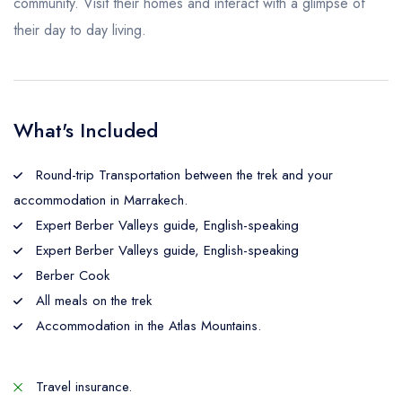
community. Visit their homes and interact with a glimpse of
their day to day living.
What's Included
Round-trip Transportation between the trek and your
accommodation in Marrakech.
Expert Berber Valleys guide, English-speaking
Expert Berber Valleys guide, English-speaking
Berber Cook
All meals on the trek
Accommodation in the Atlas Mountains.
Travel insurance.