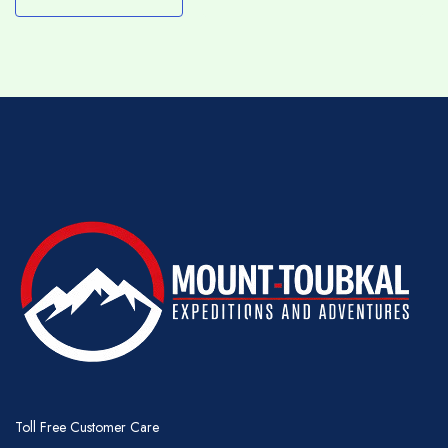
this will be discussed before you set out or
can be modified at any time with the advice of
your guide.
RAMADAN
We will maintain our programme of trekking
during the holy month of Ramadan but we
would ask you to respect your team by
allowing them the courtesy of eating an early
breakfast (before sunrise) and to avoid, where
possible, drinking, smoking and snacking
immediately in front of them during the day –
they will, of course, prepare the usual lunch
though as part of their duties.
WATER
Toll Free Customer Care
It is important to drink lots of water during your