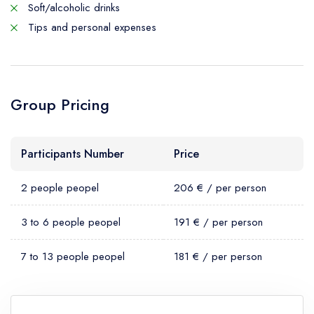
Soft/alcoholic drinks
Tips and personal expenses
Group Pricing
Participants Number
Price
2 people peopel
206 € / per person
3 to 6 people peopel
191 € / per person
7 to 13 people peopel
181 € / per person