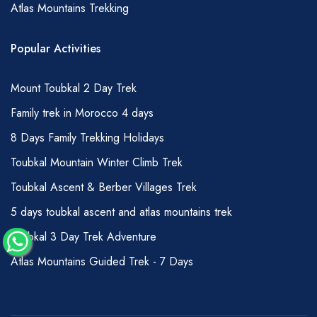
Atlas Mountains Trekking
amount can be given to your muleteer team:
1-3 days hiking –150 DHS per person total
Popular Activities
4-7 days hiking – 200 DHS per person total
7 days + hiking – 250 DHS per person total
Mount Toubkal 2 Day Trek
Of course, you can offer more if you wish;
Family trek in Morocco 4 days
tips are usually held and then passed over
8 Days Family Trekking Holidays
during a handshake to avoid any
Toubkal Mountain Winter Climb Trek
embarrassment or undue attention to the
matter.
Toubkal Ascent & Berber Villages Trek
GRADING OF HIKES
5 days toubkal ascent and atlas mountains trek
Whilst, we try to ensure that our descriptions
Toubkal 3 Day Trek Adventure
are accurate for most people wishing to
Atlas Mountains Guided Trek - 7 Days
undertake hiking in the Atlas Mountains,
clearly, there are many different factors that
contribute to the difficulty of a particular hike.