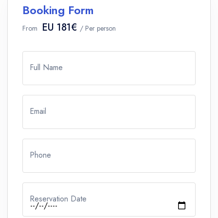
Booking Form
EU 181€
From
/ Per person
Full Name
Email
Phone
Reservation Date