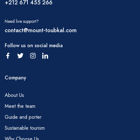
+212 671 455 266
hike; water can be purchased in Marrakech
before you set off or in Imlil. It is also possible
Need live support?
to obtain water from small kiosks in many
contact@mount-toubkal.com
villages and from the trailhead of Tizi tamatert
and at the Tizi Oussem. You will need to carry
Follow us on social media
some of this by yourself but your mules will
carry some more. Please, discuss with your
guide the water requirements on a regular
Company
basis.
MEALS
About Us
Breakfast – tea, coffee, juice, fruit, milk,
Meet the team
bread, butter, jam, cheese, porridge,
Guide and porter
Picnic lunch – fresh Moroccan salad, cheese,
sliced sausage, tinned tuna fish and sardines,
Sustainable tourism
bread, fruit, mint tea (pasta, beans, potatoes,
Why Choose Us