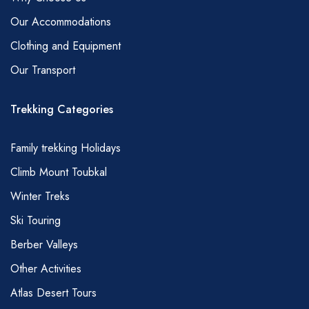
and rice can also be included).
Our Accommodations
Dinner – Soup, Tajine (chicken or mutton with
Clothing and Equipment
vegetables), spaghetti, couscous (main
Our Transport
courses rotate depending on the duration of
trek .You are also more likely to get couscous
Trekking Categories
on a Friday), bread, coffee, tea, cake, fruit.
* Vegetarians, vegans and those with special
Family trekking Holidays
dietary requirements of any kind need to
Climb Mount Toubkal
advise at time of reservation.
Winter Treks
TIPS
Naturally, tipping is an entirely personal matter
Ski Touring
and a little goes a long way in Morocco;
Berber Valleys
however, we are always asked for a little
Other Activities
guidance. So, here is what we would consider
Atlas Desert Tours
as fair, amounts refer to your guide, a smaller