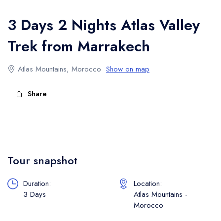
Atlas Mountains Trekking
3 Days 2 Nights Atlas Valley
Trek from Marrakech
Atlas Mountains, Morocco
Show on map
Share
Tour snapshot
Duration:
Location:
3 Days
Atlas Mountains -
Morocco